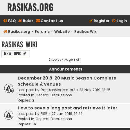
rasikas.org
FAQ
Rules
Contact us
Register
Login
Rasikas.org
Forums
Website
Rasikas Wiki
Rasikas Wiki
New Topic
2 topics • Page
1
of
1
Announcements
December 2019-20 Music Season Complete
Schedule & Venues
Last post by
RasikasModerator2
«
23 Nov 2019, 13:25
Posted in
General Discussions
Replies:
2
How to save a long post and retrieve it later
Last post by
RSR
«
27 Jun 2019, 14:22
Posted in
General Discussions
Replies:
16