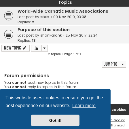
Topics
World-wide Carnatic Music Associations
Last post by
srkris
«
09 Nov 2019, 03:08
Replies:
2
Purpose of this section
Last post by
shankarank
«
25 Nov 2017, 22:24
Replies:
13
New Topic
2 topics • Page
1
of
1
Jump to
Forum permissions
You
cannot
post new topics in this forum
You
cannot
reply to topics in this forum
You
cannot
edit your posts in this forum
You
cannot
delete your posts in this forum
This website uses cookies to ensure you get the
best experience on our website.
Learn more
Rasikas.org
Forums
Contact us
Delete cookies
Got it!
Flat Style by
Ian Bradley
Powered by
phpBB
® Forum Software © phpBB Limited