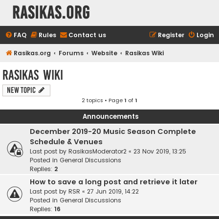
rasikas.org
FAQ
Rules
Contact us
Register
Login
Rasikas.org
Forums
Website
Rasikas Wiki
Rasikas Wiki
New Topic
2 topics • Page
1
of
1
Announcements
December 2019-20 Music Season Complete
Schedule & Venues
Last post by
RasikasModerator2
«
23 Nov 2019, 13:25
Posted in
General Discussions
Replies:
2
How to save a long post and retrieve it later
Last post by
RSR
«
27 Jun 2019, 14:22
Posted in
General Discussions
Replies:
16