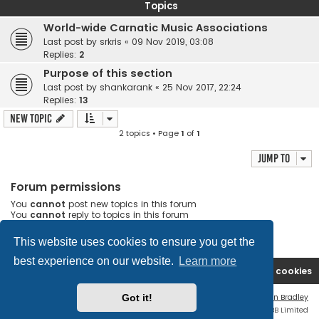
Topics
World-wide Carnatic Music Associations
Last post by
srkris
«
09 Nov 2019, 03:08
Replies:
2
Purpose of this section
Last post by
shankarank
«
25 Nov 2017, 22:24
Replies:
13
New Topic
2 topics • Page
1
of
1
Jump to
Forum permissions
You
cannot
post new topics in this forum
You
cannot
reply to topics in this forum
You
cannot
edit your posts in this forum
You
cannot
delete your posts in this forum
This website uses cookies to ensure you get the
best experience on our website.
Learn more
Rasikas.org
Forums
Contact us
Delete cookies
Got it!
Flat Style by
Ian Bradley
Powered by
phpBB
® Forum Software © phpBB Limited