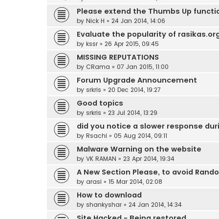
Please extend the Thumbs Up functio
by
Nick H
»
24 Jan 2014, 14:06
Evaluate the popularity of rasikas.or
by
kssr
»
26 Apr 2015, 09:45
MISSING REPUTATIONS
by
CRama
»
07 Jan 2015, 11:00
Forum Upgrade Announcement
by
srkris
»
20 Dec 2014, 19:27
Good topics
by
srkris
»
23 Jul 2014, 13:29
did you notice a slower response dur
by
Rsachi
»
05 Aug 2014, 09:11
Malware Warning on the website
by
VK RAMAN
»
23 Apr 2014, 19:34
A New Section Please, to avoid Rand
by
arasi
»
15 Mar 2014, 02:08
How to download
by
shankyshar
»
24 Jan 2014, 14:34
Site Hacked - Being restored