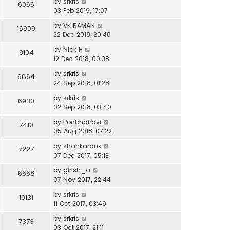
by
srkris
6066
03 Feb 2019, 17:07
by
VK RAMAN
16909
22 Dec 2018, 20:48
by
Nick H
9104
12 Dec 2018, 00:38
by
srkris
6864
24 Sep 2018, 01:28
by
srkris
6930
02 Sep 2018, 03:40
by
Ponbhairavi
7410
05 Aug 2018, 07:22
by
shankarank
7227
07 Dec 2017, 05:13
by
girish_a
6668
07 Nov 2017, 22:44
by
srkris
10131
11 Oct 2017, 03:49
by
srkris
7373
03 Oct 2017, 21:11