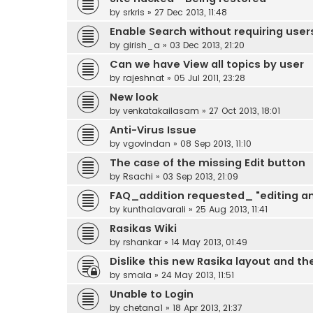
by
srkris
»
27 Dec 2013, 11:48
Enable Search without requiring users
by
girish_a
»
03 Dec 2013, 21:20
Can we have View all topics by user
by
rajeshnat
»
05 Jul 2011, 23:28
New look
by
venkatakailasam
»
27 Oct 2013, 18:01
Anti-Virus Issue
by
vgovindan
»
08 Sep 2013, 11:10
The case of the missing Edit button
by
Rsachi
»
03 Sep 2013, 21:09
FAQ_addition requested_ "editing a
by
kunthalavarali
»
25 Aug 2013, 11:41
Rasikas Wiki
by
rshankar
»
14 May 2013, 01:49
Dislike this new Rasika layout and the
by
smala
»
24 May 2013, 11:51
Unable to Login
by
chetana1
»
18 Apr 2013, 21:37