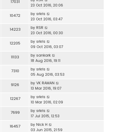
17031
23 Oct 2016, 20:06
by
srkris
10472
23 Oct 2016, 03:47
by
RSR
14223
23 Oct 2016, 00:30
by
srkris
12205
09 Oct 2016, 03:07
by
sankark
11133
18 Aug 2016, 19:11
by
srkris
7310
05 Aug 2016, 03:53
by
VK RAMAN
9126
13 Mar 2016, 19:07
by
srkris
12267
10 Mar 2016, 02:09
by
srkris
7699
17 Jul 2015, 12:53
by
Nick H
16457
03 Jun 2015, 21:59