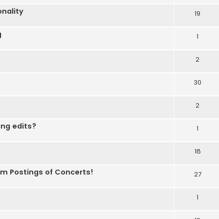
nality
19
g
1
2
30
2
ing edits?
1
18
om Postings of Concerts!
27
1