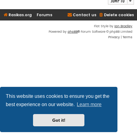
Jump to
Rasikas.org
Forums
Contact us
Delete cookies
Flat Style by
Ian Bradley
Powered by
phpBB
® Forum Software © phpBB Limited
Privacy
|
Terms
This website uses cookies to ensure you get the
best experience on our website.
Learn more
Got it!