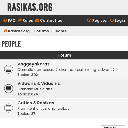
rasikas.org
FAQ
Rules
Contact us
Register
Login
Rasikas.org
Forums
People
People
Forum
Vaggeyakaras
Carnatic composers (other than performing vidwans)
Topics:
302
Vidwans & Vidushis
Carnatic Musicians
Topics:
824
Critics & Rasikas
Prominent critics and rasikas
Topics:
27