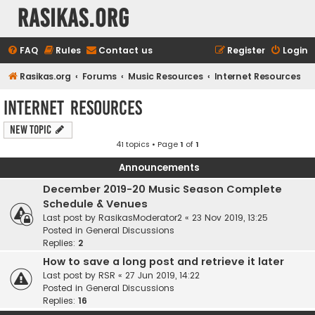
rasikas.org
FAQ
Rules
Contact us
Register
Login
Rasikas.org
Forums
Music Resources
Internet Resources
Internet Resources
New Topic
41 topics • Page
1
of
1
Announcements
December 2019-20 Music Season Complete
Schedule & Venues
Last post by
RasikasModerator2
«
23 Nov 2019, 13:25
Posted in
General Discussions
Replies:
2
How to save a long post and retrieve it later
Last post by
RSR
«
27 Jun 2019, 14:22
Posted in
General Discussions
Replies:
16