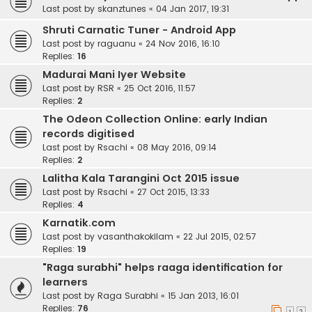
Last post by
skanztunes
«
04 Jan 2017, 19:31
Shruti Carnatic Tuner - Android App
Last post by
raguanu
«
24 Nov 2016, 16:10
Replies:
16
Madurai Mani Iyer Website
Last post by
RSR
«
25 Oct 2016, 11:57
Replies:
2
The Odeon Collection Online: early Indian
records digitised
Last post by
Rsachi
«
08 May 2016, 09:14
Replies:
2
Lalitha Kala Tarangini Oct 2015 issue
Last post by
Rsachi
«
27 Oct 2015, 13:33
Replies:
4
Karnatik.com
Last post by
vasanthakokilam
«
22 Jul 2015, 02:57
Replies:
19
"Raga surabhi" helps raaga identification for
learners
Last post by
Raga Surabhi
«
15 Jan 2013, 16:01
Replies:
76
1
2