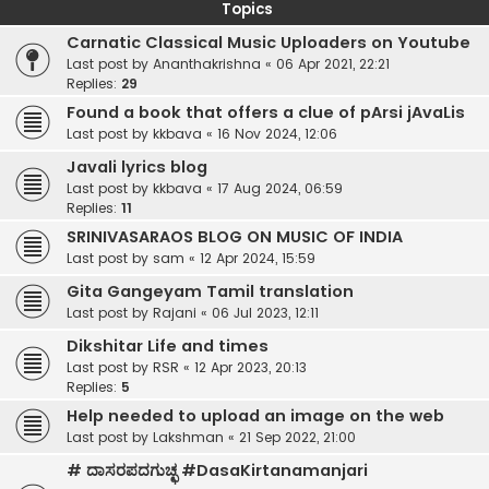
Topics
Carnatic Classical Music Uploaders on Youtube
Last post by
Ananthakrishna
«
06 Apr 2021, 22:21
Replies:
29
Found a book that offers a clue of pArsi jAvaLis
Last post by
kkbava
«
16 Nov 2024, 12:06
Javali lyrics blog
Last post by
kkbava
«
17 Aug 2024, 06:59
Replies:
11
SRINIVASARAOS BLOG ON MUSIC OF INDIA
Last post by
sam
«
12 Apr 2024, 15:59
Gita Gangeyam Tamil translation
Last post by
Rajani
«
06 Jul 2023, 12:11
Dikshitar Life and times
Last post by
RSR
«
12 Apr 2023, 20:13
Replies:
5
Help needed to upload an image on the web
Last post by
Lakshman
«
21 Sep 2022, 21:00
# ದಾಸರಪದಗುಚ್ಛ #DasaKirtanamanjari