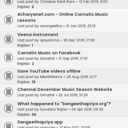
Last post by
Christian Kenit Ram
«
13 Feb 2019, 01:51
Replies:
2
Acharyanet.com - Online Carnatic Music
Lessons
Last post by
asangeetha
«
31 Jan 2019, 23:13
Veena instrument
Last post by
ajaysimha
«
26 Dec 2018, 17:58
Replies:
1
Carnatic Music on Facebook
Last post by
SrinathK
«
13 Sep 2018, 17:51
Replies:
2
Save YouTube videos offline
Last post by
MikeWilliams
«
28 Aug 2018, 12:17
Replies:
18
Chennai December Music Season Website
Last post by
SrinathK
«
23 Jul 2018, 10:28
What happened to "Sangeethapriya.org"?
Last post by
Sundara Rajan
«
04 Apr 2018, 09:29
Replies:
36
Sangeethapriya app
Last post by
panyam
«
21 Nov 2017, 23:55