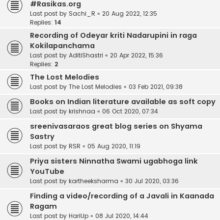
#Rasikas.org
Last post by
Sachi_R
«
20 Aug 2022, 12:35
Replies:
14
Recording of Odeyar kriti Nadarupini in raga
Kokilapanchama
Last post by
AditiShastri
«
20 Apr 2022, 15:36
Replies:
2
The Lost Melodies
Last post by
The Lost Melodies
«
03 Feb 2021, 09:38
Books on Indian literature available as soft copy
Last post by
krishnaa
«
06 Oct 2020, 07:34
sreenivasaraos great blog series on Shyama
Sastry
Last post by
RSR
«
05 Aug 2020, 11:19
Priya sisters Ninnatha Swami ugabhoga link
YouTube
Last post by
kartheeksharma
«
30 Jul 2020, 03:36
Finding a video/recording of a Javali in Kaanada
Ragam
Last post by
HariUp
«
08 Jul 2020, 14:44