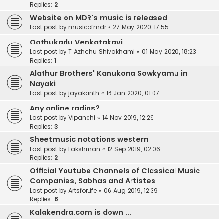
Replies:
2
Website on MDR's music is released
Last post by
musicofmdr
«
27 May 2020, 17:55
Oothukadu Venkatakavi
Last post by
T Azhahu Shivakhami
«
01 May 2020, 18:23
Replies:
1
Alathur Brothers' Kanukona Sowkyamu in
Nayaki
Last post by
jayakanth
«
16 Jan 2020, 01:07
Any online radios?
Last post by
Vipanchi
«
14 Nov 2019, 12:29
Replies:
3
Sheetmusic notations western
Last post by
Lakshman
«
12 Sep 2019, 02:06
Replies:
2
Official Youtube Channels of Classical Music
Companies, Sabhas and Artistes
Last post by
ArtsforLife
«
06 Aug 2019, 12:39
Replies:
8
Kalakendra.com is down ...