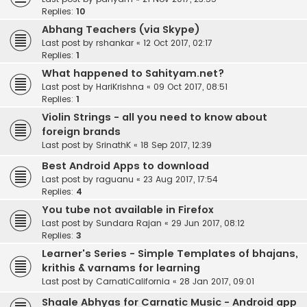
Replies:
10
Abhang Teachers (via Skype)
Last post by
rshankar
«
12 Oct 2017, 02:17
Replies:
1
What happened to Sahityam.net?
Last post by
HariKrishna
«
09 Oct 2017, 08:51
Replies:
1
Violin Strings - all you need to know about
foreign brands
Last post by
SrinathK
«
18 Sep 2017, 12:39
Best Android Apps to download
Last post by
raguanu
«
23 Aug 2017, 17:54
Replies:
4
You tube not available in Firefox
Last post by
Sundara Rajan
«
29 Jun 2017, 08:12
Replies:
3
Learner's Series - Simple Templates of bhajans,
krithis & varnams for learning
Last post by
CarnatiCalifornia
«
28 Jan 2017, 09:01
Shaale Abhyas for Carnatic Music - Android app