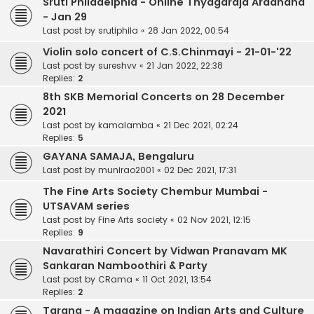
Sruti Philadelphia - Online Thyagaraja Aradhana
- Jan 29
Last post by
srutiphila
«
28 Jan 2022, 00:54
Violin solo concert of C.S.Chinmayi - 21-01-'22
Last post by
sureshvv
«
21 Jan 2022, 22:38
Replies:
2
8th SKB Memorial Concerts on 28 December
2021
Last post by
kamalamba
«
21 Dec 2021, 02:24
Replies:
5
GAYANA SAMAJA, Bengaluru
Last post by
munirao2001
«
02 Dec 2021, 17:31
The Fine Arts Society Chembur Mumbai -
UTSAVAM series
Last post by
Fine Arts society
«
02 Nov 2021, 12:15
Replies:
9
Navarathiri Concert by Vidwan Pranavam MK
Sankaran Namboothiri & Party
Last post by
CRama
«
11 Oct 2021, 13:54
Replies:
2
Tarang - A magazine on Indian Arts and Culture