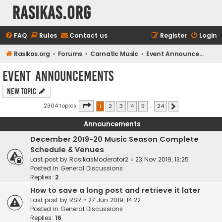
rasikas.org
FAQ
Rules
Contact us
Register
Login
Rasikas.org
Forums
Carnatic Music
Event Announcements
Event Announcements
New Topic
Page
1
of
24
2304 topics
1
2
3
4
5
…
24
Next
Announcements
December 2019-20 Music Season Complete
Schedule & Venues
Last post by
RasikasModerator2
«
23 Nov 2019, 13:25
Posted in
General Discussions
Replies:
2
How to save a long post and retrieve it later
Last post by
RSR
«
27 Jun 2019, 14:22
Posted in
General Discussions
Replies:
16