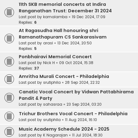
11th SKB memorial concerts at Indira
Ranganathan Trust: December 31 2024
Last post by
kamalamba
«
19 Dec 2024, 17:09
Replies:
6
At Ragasudha Hall honouring shri
Ramanathapuram CS Sankarasivam
Last post by
arasi
«
13 Dec 2024, 20:50
Replies:
5
Ponbhairavi Memorial Concert
Last post by
Nick H
«
09 Oct 2024, 15:38
Replies:
37
Amritha Murali Concert - Philadelphia
Last post by
srutiphila
«
28 Sep 2024, 22:32
Canatic Vocal Concert by Vidwan Pattabhirama
Pandit & Party
Last post by
sahasraa
«
23 Sep 2024, 03:20
Trichur Brothers Vocal Concert - Philadelphia
Last post by
srutiphila
«
11 Aug 2024, 16:10
Music Academy Schedule 2024 - 2025
Last post by
K Nagarajan
«
11 Jul 2024, 18:30