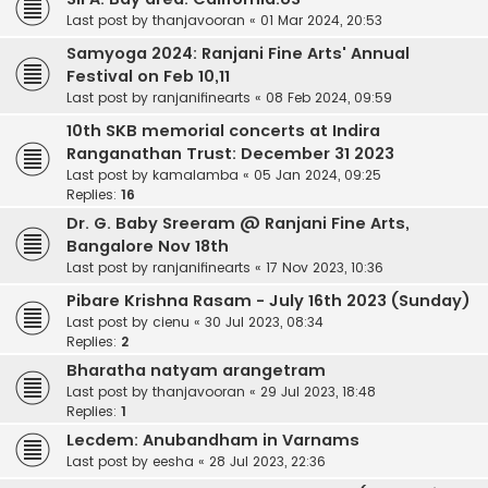
Last post by
thanjavooran
«
01 Mar 2024, 20:53
Samyoga 2024: Ranjani Fine Arts' Annual
Festival on Feb 10,11
Last post by
ranjanifinearts
«
08 Feb 2024, 09:59
10th SKB memorial concerts at Indira
Ranganathan Trust: December 31 2023
Last post by
kamalamba
«
05 Jan 2024, 09:25
Replies:
16
Dr. G. Baby Sreeram @ Ranjani Fine Arts,
Bangalore Nov 18th
Last post by
ranjanifinearts
«
17 Nov 2023, 10:36
Pibare Krishna Rasam - July 16th 2023 (Sunday)
Last post by
cienu
«
30 Jul 2023, 08:34
Replies:
2
Bharatha natyam arangetram
Last post by
thanjavooran
«
29 Jul 2023, 18:48
Replies:
1
Lecdem: Anubandham in Varnams
Last post by
eesha
«
28 Jul 2023, 22:36