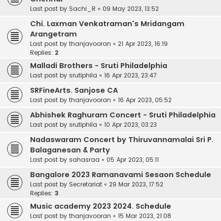
Last post by
Sachi_R
«
09 May 2023, 13:52
Chi. Laxman Venkatraman's Mridangam
Arangetram
Last post by
thanjavooran
«
21 Apr 2023, 16:19
Replies:
2
Malladi Brothers - Sruti Philadelphia
Last post by
srutiphila
«
16 Apr 2023, 23:47
SRFineArts. Sanjose CA
Last post by
thanjavooran
«
16 Apr 2023, 05:52
Abhishek Raghuram Concert - Sruti Philadelphia
Last post by
srutiphila
«
10 Apr 2023, 03:23
Nadaswaram Concert by Thiruvannamalai Sri P.
Balaganesan & Party
Last post by
sahasraa
«
05 Apr 2023, 05:11
Bangalore 2023 Ramanavami Sesaon Schedule
Last post by
Secretariat
«
29 Mar 2023, 17:52
Replies:
3
Music academy 2023 2024. Schedule
Last post by
thanjavooran
«
15 Mar 2023, 21:08