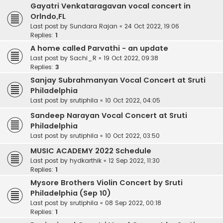
Gayatri Venkataragavan vocal concert in
Orlndo,FL
Last post by
Sundara Rajan
«
24 Oct 2022, 19:06
Replies:
1
A home called Parvathi - an update
Last post by
Sachi_R
«
19 Oct 2022, 09:38
Replies:
3
Sanjay Subrahmanyan Vocal Concert at Sruti
Philadelphia
Last post by
srutiphila
«
10 Oct 2022, 04:05
Sandeep Narayan Vocal Concert at Sruti
Philadelphia
Last post by
srutiphila
«
10 Oct 2022, 03:50
MUSIC ACADEMY 2022 Schedule
Last post by
hydkarthik
«
12 Sep 2022, 11:30
Replies:
1
Mysore Brothers Violin Concert by Sruti
Philadelphia (Sep 10)
Last post by
srutiphila
«
08 Sep 2022, 00:18
Replies:
1