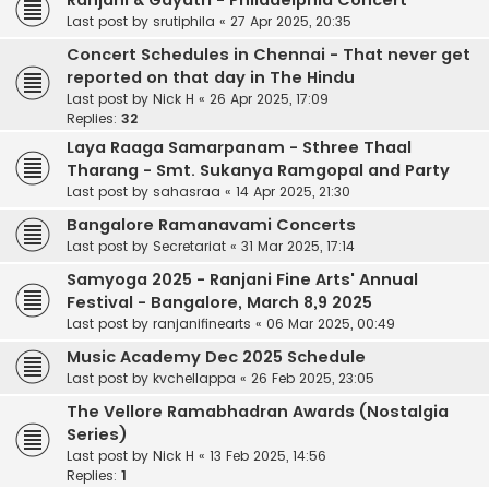
Ranjani & Gayatri - Philadelphia Concert
Last post by
srutiphila
«
27 Apr 2025, 20:35
Concert Schedules in Chennai - That never get
reported on that day in The Hindu
Last post by
Nick H
«
26 Apr 2025, 17:09
Replies:
32
Laya Raaga Samarpanam - Sthree Thaal
Tharang - Smt. Sukanya Ramgopal and Party
Last post by
sahasraa
«
14 Apr 2025, 21:30
Bangalore Ramanavami Concerts
Last post by
Secretariat
«
31 Mar 2025, 17:14
Samyoga 2025 - Ranjani Fine Arts' Annual
Festival - Bangalore, March 8,9 2025
Last post by
ranjanifinearts
«
06 Mar 2025, 00:49
Music Academy Dec 2025 Schedule
Last post by
kvchellappa
«
26 Feb 2025, 23:05
The Vellore Ramabhadran Awards (Nostalgia
Series)
Last post by
Nick H
«
13 Feb 2025, 14:56
Replies:
1