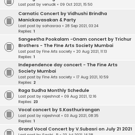
Last post by
venudk
«
09 Oct 2021, 15:50
Carnatic Concert by Vidhushi Brindha
Manickavasakan & Party
Last post by
sahasraa
«
28 Sep 2021, 03:24
Replies:
1
Sangeetha Pookalam -Onam concert by Trichur
Brothers - The FIne Arts Society Mumbai
Last post by
Fine Arts society
«
20 Aug 2021, 11:13
Replies:
1
Independence day concert - The Fine Arts
Society Mumbai
Last post by
Fine Arts society
«
17 Aug 2021, 10:59
Replies:
2
Raga Sudha Monthly Schedule
Last post by
rajeshnat
«
09 Aug 2021, 12:16
Replies:
23
Vocal concert by S.Kasthurirangan
Last post by
rajeshnat
«
03 Aug 2021, 08:35
Replies:
1
Grand Vocal Concert by V.Subasri on July 21 2021
Last post by
Sachi_R
«
23 Jul 2021, 14:38