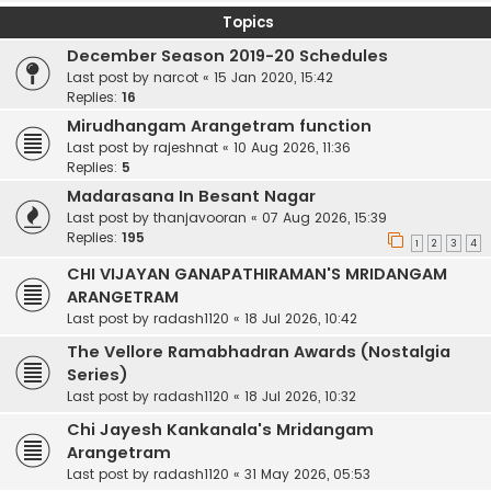
Topics
December Season 2019-20 Schedules
Last post by
narcot
«
15 Jan 2020, 15:42
Replies:
16
Mirudhangam Arangetram function
Last post by
rajeshnat
«
10 Aug 2026, 11:36
Replies:
5
Madarasana In Besant Nagar
Last post by
thanjavooran
«
07 Aug 2026, 15:39
Replies:
195
1
2
3
4
CHI VIJAYAN GANAPATHIRAMAN'S MRIDANGAM
ARANGETRAM
Last post by
radash1120
«
18 Jul 2026, 10:42
The Vellore Ramabhadran Awards (Nostalgia
Series)
Last post by
radash1120
«
18 Jul 2026, 10:32
Chi Jayesh Kankanala's Mridangam
Arangetram
Last post by
radash1120
«
31 May 2026, 05:53