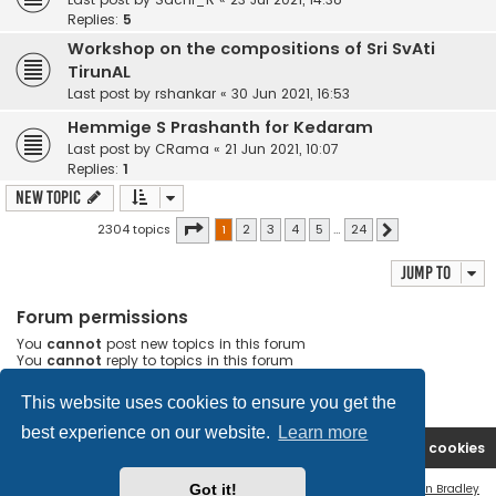
Replies:
5
Workshop on the compositions of Sri SvAti
TirunAL
Last post by
rshankar
«
30 Jun 2021, 16:53
Hemmige S Prashanth for Kedaram
Last post by
CRama
«
21 Jun 2021, 10:07
Replies:
1
New Topic
Page
1
of
24
2304 topics
1
2
3
4
5
…
24
Next
Jump to
Forum permissions
You
cannot
post new topics in this forum
You
cannot
reply to topics in this forum
You
cannot
edit your posts in this forum
You
cannot
delete your posts in this forum
This website uses cookies to ensure you get the
best experience on our website.
Learn more
Rasikas.org
Forums
Contact us
Delete cookies
Flat Style by
Ian Bradley
Got it!