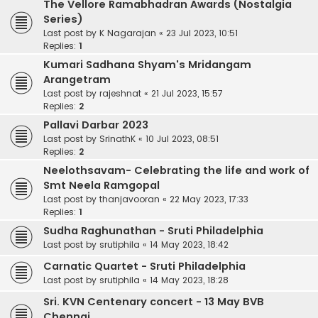
The Vellore Ramabhadran Awards (Nostalgia
Series)
Last post by
K Nagarajan
«
23 Jul 2023, 10:51
Replies:
1
Kumari Sadhana Shyam's Mridangam
Arangetram
Last post by
rajeshnat
«
21 Jul 2023, 15:57
Replies:
2
Pallavi Darbar 2023
Last post by
SrinathK
«
10 Jul 2023, 08:51
Replies:
2
Neelothsavam- Celebrating the life and work of
Smt Neela Ramgopal
Last post by
thanjavooran
«
22 May 2023, 17:33
Replies:
1
Sudha Raghunathan - Sruti Philadelphia
Last post by
srutiphila
«
14 May 2023, 18:42
Carnatic Quartet - Sruti Philadelphia
Last post by
srutiphila
«
14 May 2023, 18:28
Sri. KVN Centenary concert - 13 May BVB
Chennai