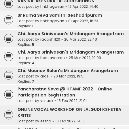
VANIKALAKENDRA LALGUDI SIBLINGS
Last post by
hnbhagavan
«
12 Apr 2022, 14:40
Sr Rama Seva Samithi Seshadripuram
Last post by
hnbhagavan
«
01 Apr 2022, 16:23
Replies:
1
Chi. Aarya Srinivasan's Mridangam Arangetram
Last post by
radash1120
«
26 Mar 2022, 22:48
Replies:
5
Chi. Aarya Srinivasan's Mridangam Arangetram
Last post by
thanjavooran
«
25 Mar 2022, 19:09
Replies:
4
Chi. Maanav Balan's Mridangam Arangetram
Last post by
arasi
«
20 Mar 2022, 19:51
Replies:
7
Pancharatna Seva @ HTAMF 2022 - Online
Participation Registration
Last post by
venudk
«
18 Feb 2022, 21:01
ONLINE VOCAL WORKSHOP ON LALGUDI KSHETRA
KRITIS
Last post by
eesha
«
10 Feb 2022, 14:13