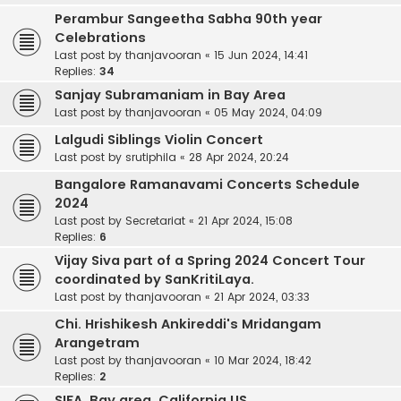
Perambur Sangeetha Sabha 90th year
Celebrations
Last post by
thanjavooran
«
15 Jun 2024, 14:41
Replies:
34
Sanjay Subramaniam in Bay Area
Last post by
thanjavooran
«
05 May 2024, 04:09
Lalgudi Siblings Violin Concert
Last post by
srutiphila
«
28 Apr 2024, 20:24
Bangalore Ramanavami Concerts Schedule
2024
Last post by
Secretariat
«
21 Apr 2024, 15:08
Replies:
6
Vijay Siva part of a Spring 2024 Concert Tour
coordinated by SanKritiLaya.
Last post by
thanjavooran
«
21 Apr 2024, 03:33
Chi. Hrishikesh Ankireddi's Mridangam
Arangetram
Last post by
thanjavooran
«
10 Mar 2024, 18:42
Replies:
2
SIFA. Bay area. California.US