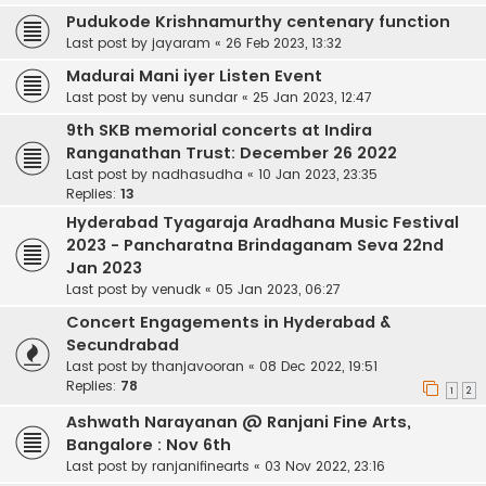
Pudukode Krishnamurthy centenary function
Last post by
jayaram
«
26 Feb 2023, 13:32
Madurai Mani iyer Listen Event
Last post by
venu sundar
«
25 Jan 2023, 12:47
9th SKB memorial concerts at Indira
Ranganathan Trust: December 26 2022
Last post by
nadhasudha
«
10 Jan 2023, 23:35
Replies:
13
Hyderabad Tyagaraja Aradhana Music Festival
2023 - Pancharatna Brindaganam Seva 22nd
Jan 2023
Last post by
venudk
«
05 Jan 2023, 06:27
Concert Engagements in Hyderabad &
Secundrabad
Last post by
thanjavooran
«
08 Dec 2022, 19:51
Replies:
78
1
2
Ashwath Narayanan @ Ranjani Fine Arts,
Bangalore : Nov 6th
Last post by
ranjanifinearts
«
03 Nov 2022, 23:16