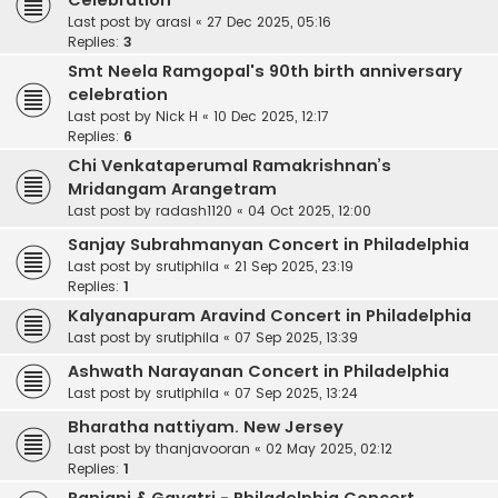
Celebration
Last post by
arasi
«
27 Dec 2025, 05:16
Replies:
3
Smt Neela Ramgopal's 90th birth anniversary
celebration
Last post by
Nick H
«
10 Dec 2025, 12:17
Replies:
6
Chi Venkataperumal Ramakrishnan’s
Mridangam Arangetram
Last post by
radash1120
«
04 Oct 2025, 12:00
Sanjay Subrahmanyan Concert in Philadelphia
Last post by
srutiphila
«
21 Sep 2025, 23:19
Replies:
1
Kalyanapuram Aravind Concert in Philadelphia
Last post by
srutiphila
«
07 Sep 2025, 13:39
Ashwath Narayanan Concert in Philadelphia
Last post by
srutiphila
«
07 Sep 2025, 13:24
Bharatha nattiyam. New Jersey
Last post by
thanjavooran
«
02 May 2025, 02:12
Replies:
1