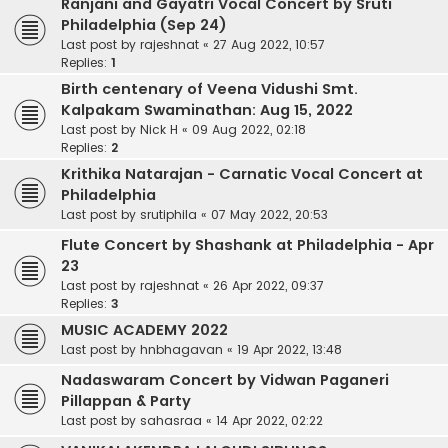
Ranjani and Gayatri Vocal Concert by Sruti
Philadelphia (Sep 24)
Last post by
rajeshnat
«
27 Aug 2022, 10:57
Replies:
1
Birth centenary of Veena Vidushi Smt.
Kalpakam Swaminathan: Aug 15, 2022
Last post by
Nick H
«
09 Aug 2022, 02:18
Replies:
2
Krithika Natarajan - Carnatic Vocal Concert at
Philadelphia
Last post by
srutiphila
«
07 May 2022, 20:53
Flute Concert by Shashank at Philadelphia - Apr
23
Last post by
rajeshnat
«
26 Apr 2022, 09:37
Replies:
3
MUSIC ACADEMY 2022
Last post by
hnbhagavan
«
19 Apr 2022, 13:48
Nadaswaram Concert by Vidwan Paganeri
Pillappan & Party
Last post by
sahasraa
«
14 Apr 2022, 02:22