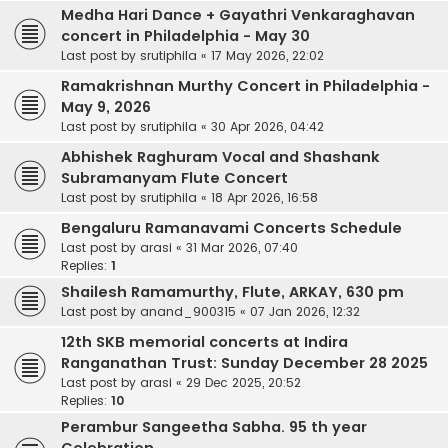
Medha Hari Dance + Gayathri Venkaraghavan
concert in Philadelphia - May 30
Last post by
srutiphila
«
17 May 2026, 22:02
Ramakrishnan Murthy Concert in Philadelphia -
May 9, 2026
Last post by
srutiphila
«
30 Apr 2026, 04:42
Abhishek Raghuram Vocal and Shashank
Subramanyam Flute Concert
Last post by
srutiphila
«
18 Apr 2026, 16:58
Bengaluru Ramanavami Concerts Schedule
Last post by
arasi
«
31 Mar 2026, 07:40
Replies:
1
Shailesh Ramamurthy, Flute, ARKAY, 630 pm
Last post by
anand_900315
«
07 Jan 2026, 12:32
12th SKB memorial concerts at Indira
Ranganathan Trust: Sunday December 28 2025
Last post by
arasi
«
29 Dec 2025, 20:52
Replies:
10
Perambur Sangeetha Sabha. 95 th year