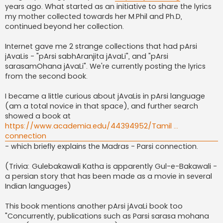
years ago. What started as an initiative to share the lyrics
my mother collected towards her M.Phil and Ph.D,
continued beyond her collection.
Internet gave me 2 strange collections that had pArsi
jAvaLis - "pArsi sabhAranjita jAvaLi", and "pArsi
sarasamOhana jAvaLi". We're currently posting the lyrics
from the second book.
I became a little curious about jAvaLis in pArsi language
(am a total novice in that space), and further search
showed a book at
https://www.academia.edu/44394952/Tamil ...
connection
- which briefly explains the Madras - Parsi connection.
(Trivia: Gulebakawali Katha is apparently Gul-e-Bakawali -
a persian story that has been made as a movie in several
Indian languages)
This book mentions another pArsi jAvaLi book too
"Concurrently, publications such as Parsi sarasa mohana