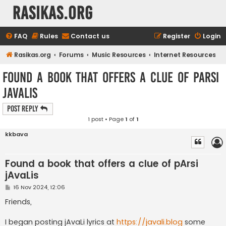
rasikas.org
FAQ
Rules
Contact us
Register
Login
Rasikas.org
Forums
Music Resources
Internet Resources
Found a book that offers a clue of pArsi
jAvaLis
Post Reply
1 post • Page
1
of
1
kkbava
Found a book that offers a clue of pArsi
jAvaLis
P
16 Nov 2024, 12:06
o
s
Friends,
t
I began posting jAvaLi lyrics at
https://javali.blog
some