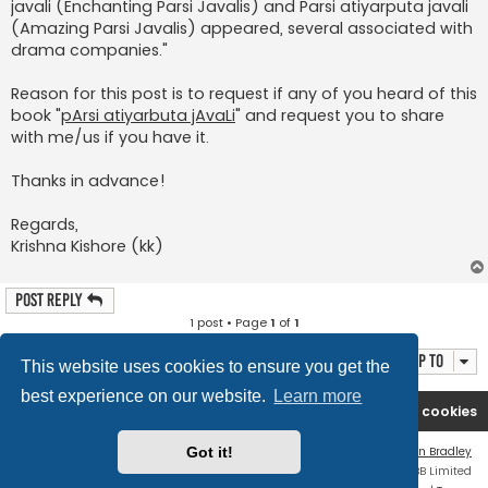
javali (Enchanting Parsi Javalis) and Parsi atiyarputa javali
(Amazing Parsi Javalis) appeared, several associated with
drama companies."
Reason for this post is to request if any of you heard of this
book "
pArsi atiyarbuta jAvaLi
" and request you to share
with me/us if you have it.
Thanks in advance!
Regards,
Krishna Kishore (kk)
Post Reply
1 post • Page
1
of
1
Jump to
This website uses cookies to ensure you get the
best experience on our website.
Learn more
Rasikas.org
Forums
Contact us
Delete cookies
Flat Style by
Ian Bradley
Got it!
Powered by
phpBB
® Forum Software © phpBB Limited