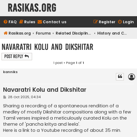
rasikas.org
FAQ
Rules
Contact us
Register
Login
Rasikas.org
Forums
Related Disciplines
History and Culture
Navaratri Kolu and Dikshitar
Post Reply
1 post • Page
1
of
1
kanniks
Navaratri Kolu and Dikshitar
P
28 Oct 2025, 04:34
o
s
Sharing a recording of a spontaneous rendition of a
t
medley of mostly Dikshitar compositions along with a few
Tamil verses inspired a meticulously curated Kolu on the
theme of 'pancha kritya and leela'.
Here is a link to a Youtube recording of about 35 min.