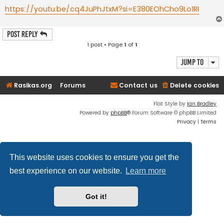
https://youtu.be/cq4JuPhJtxM?si=E380EOhCho9Lo1RI
Post Reply
1 post • Page
1
of
1
Jump to
Rasikas.org
Forums
Contact us
Delete cookies
Flat Style by
Ian Bradley
Powered by
phpBB
® Forum Software © phpBB Limited
Privacy
|
Terms
This website uses cookies to ensure you get the
best experience on our website.
Learn more
Got it!