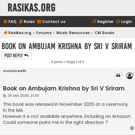
rasikas.org
FAQ
Rules
Contact us
Register
Login
Rasikas.org
Forums
Music Resources
CM Books
Book on Ambujam Krishna by Sri V Sriram
Post Reply
3 posts • Page
1
of
1
srutishree91
Book on Ambujam Krishna by Sri V Sriram
P
25 Dec 2025, 21:33
o
s
This book was released in November 2025 at a ceremony
t
in the MA.
However it is not available anywhere, including on Amazon.
Could someone point me in the right direction ?