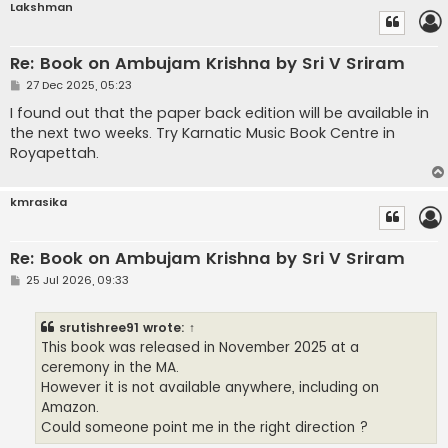
Lakshman
Re: Book on Ambujam Krishna by Sri V Sriram
P
27 Dec 2025, 05:23
o
s
I found out that the paper back edition will be available in
t
the next two weeks. Try Karnatic Music Book Centre in
Royapettah.
kmrasika
Re: Book on Ambujam Krishna by Sri V Sriram
P
25 Jul 2026, 09:33
o
s
t
srutishree91
wrote:
↑
This book was released in November 2025 at a
ceremony in the MA.
However it is not available anywhere, including on
Amazon.
Could someone point me in the right direction ?