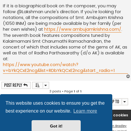
If it is a biographical book on the composer, you may
follow @Lakshman uncle's direction. If you're looking for
notations, all the compositions of Smt. Ambujam Krishna
(1050 IINM) are being made available by her family (per
her own wishes) at
https://www.ambujamkrishna.com/
.
The seventh book features compositions tuned by
Kalaimamani Smt Charumathi Ramachandran, the
concert of which that includes some of the gems of AK, as
well as that of Radha Parthasarathy (d/o AK) is available
at:
https://www.youtube.com/watch?
v=bYkQCxE2ncg&list=RDbYkQCxE2ncg&start_radio=1
Post Reply
3 posts • Page
1
of
1
Jump to
This website uses cookies to ensure you get the
best experience on our website.
Learn more
Rasikas.org
Forums
Contact us
Delete cookies
Flat Style by
Ian Bradley
Got it!