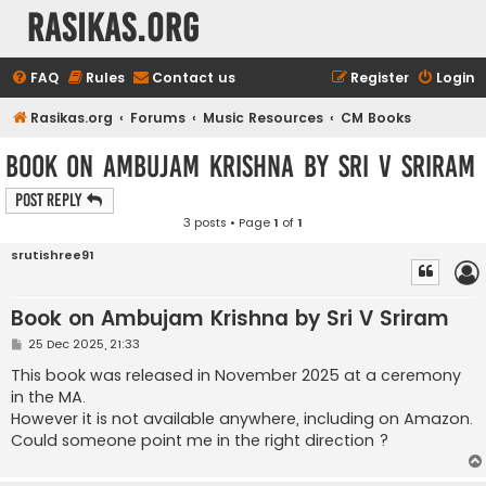
rasikas.org
FAQ
Rules
Contact us
Register
Login
Rasikas.org
Forums
Music Resources
CM Books
Book on Ambujam Krishna by Sri V Sriram
Post Reply
3 posts • Page
1
of
1
srutishree91
Book on Ambujam Krishna by Sri V Sriram
P
25 Dec 2025, 21:33
o
s
This book was released in November 2025 at a ceremony
t
in the MA.
However it is not available anywhere, including on Amazon.
Could someone point me in the right direction ?