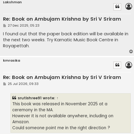
Lakshman
Re: Book on Ambujam Krishna by Sri V Sriram
P
27 Dec 2025, 05:23
o
s
I found out that the paper back edition will be available in
t
the next two weeks. Try Karnatic Music Book Centre in
Royapettah.
kmrasika
Re: Book on Ambujam Krishna by Sri V Sriram
P
25 Jul 2026, 09:33
o
s
t
srutishree91
wrote:
↑
This book was released in November 2025 at a
ceremony in the MA.
However it is not available anywhere, including on
Amazon.
Could someone point me in the right direction ?