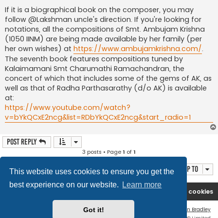
If it is a biographical book on the composer, you may
follow @Lakshman uncle's direction. If you're looking for
notations, all the compositions of Smt. Ambujam Krishna
(1050 IINM) are being made available by her family (per
her own wishes) at
https://www.ambujamkrishna.com/
.
The seventh book features compositions tuned by
Kalaimamani Smt Charumathi Ramachandran, the
concert of which that includes some of the gems of AK, as
well as that of Radha Parthasarathy (d/o AK) is available
at:
https://www.youtube.com/watch?
v=bYkQCxE2ncg&list=RDbYkQCxE2ncg&start_radio=1
Post Reply
3 posts • Page
1
of
1
Jump to
This website uses cookies to ensure you get the
best experience on our website.
Learn more
Rasikas.org
Forums
Contact us
Delete cookies
Flat Style by
Ian Bradley
Got it!