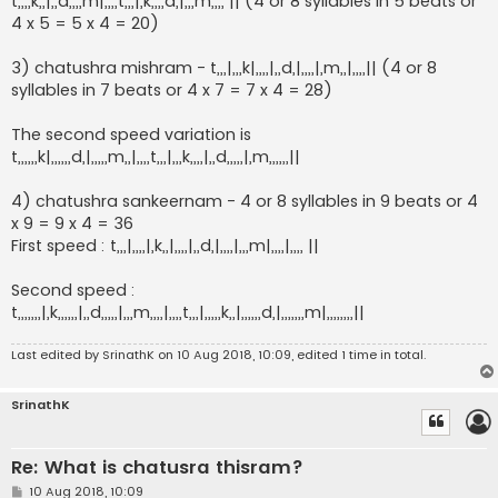
t,,,,k,,|,,d,,,,m|,,,,t,,,|,k,,,,d,|,,,m,,,, || (4 or 8 syllables in 5 beats or
4 x 5 = 5 x 4 = 20)
3) chatushra mishram - t,,,|,,,k|,,,,|,,d,|,,,,|,m,,|,,,,|| (4 or 8
syllables in 7 beats or 4 x 7 = 7 x 4 = 28)
The second speed variation is
t,,,,,,k|,,,,,,d,|,,,,,m,,|,,,,t,,,|,,,k,,,,|,,d,,,,,|,m,,,,,,||
4) chatushra sankeernam - 4 or 8 syllables in 9 beats or 4
x 9 = 9 x 4 = 36
First speed : t,,,|,,,,|,k,,|,,,,|,,d,|,,,,|,,,m|,,,,|,,,, ||
Second speed :
t,,,,,,,|,k,,,,,,|,,d,,,,,|,,,m,,,,|,,,,t,,,|,,,,,k,,|,,,,,,d,|,,,,,,,m|,,,,,,,,||
Last edited by
SrinathK
on 10 Aug 2018, 10:09, edited 1 time in total.
SrinathK
Re: What is chatusra thisram?
P
10 Aug 2018, 10:09