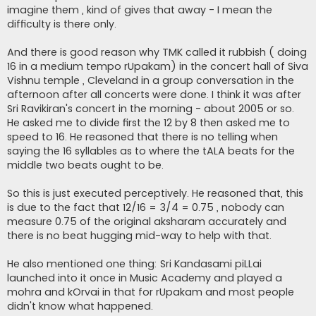
imagine them , kind of gives that away - I mean the
difficulty is there only.
And there is good reason why TMK called it rubbish ( doing
16 in a medium tempo rUpakam) in the concert hall of Siva
Vishnu temple , Cleveland in a group conversation in the
afternoon after all concerts were done. I think it was after
Sri Ravikiran's concert in the morning - about 2005 or so.
He asked me to divide first the 12 by 8 then asked me to
speed to 16. He reasoned that there is no telling when
saying the 16 syllables as to where the tALA beats for the
middle two beats ought to be.
So this is just executed perceptively. He reasoned that, this
is due to the fact that 12/16 = 3/4 = 0.75 , nobody can
measure 0.75 of the original aksharam accurately and
there is no beat hugging mid-way to help with that.
He also mentioned one thing: Sri Kandasami piLLai
launched into it once in Music Academy and played a
mohra and kOrvai in that for rUpakam and most people
didn't know what happened.