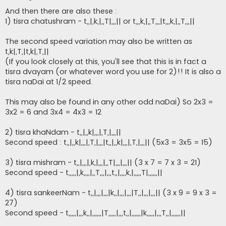
o
s
And then there are also these :
t
1) tisra chatushram - t,,|,k,|,,T|,,,|| or t,,,k,|,,T,,,|t,,,k,|,,T,,,||
The second speed variation may also be written as
t,k|,T,|t,k|,T,||
(If you look closely at this, you'll see that this is in fact a
tisra dvayam (or whatever word you use for 2)!! It is also a
tisra naDai at 1/2 speed.
This may also be found in any other odd naDai) So 2x3 =
3x2 = 6 and 3x4 = 4x3 = 12
2) tisra khaNdam - t,,|,,k|,,,|,T,|,,,||
Second speed : t,,|,,k|,,,|,T,|,,,|t,,|,,k|,,,|,T,|,,,|| (5x3 = 3x5 = 15)
3) tisra mishram - t,,|,,,|,k,|,,,|,,T|,,,|,,,|| (3 x 7 = 7 x 3 = 21)
Second speed - t,,,,,|,k,,,,|,,T,,,|,,,t,,|,,,,k,|,,,,,T|,,,,,,||
4) tisra sankeerNam - t,,|,,,|,,,|k,,|,,,|,,,|T,,|,,,|,,,|| (3 x 9 = 9 x 3 =
27)
Second speed - t,,,,,|,,,k,,|,,,,,,|T,,,,,|,,,t,,|,,,,,,|k,,,,,|,,,T,,|,,,,,,||