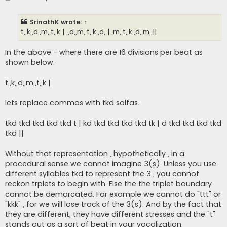
o
s
t
SrinathK
wrote:
↑
t,,k,,d,,m,,t,,k | ,,d,,m,,t,,k,,d, | ,m,,t,,k,,d,,m,,||
In the above - where there are 16 divisions per beat as
shown below:
t,,k,,d,,m,,t,,k |
lets replace commas with tkd solfas.
tkd tkd tkd tkd tkd t | kd tkd tkd tkd tkd tk | d tkd tkd tkd tkd
tkd ||
Without that representation , hypothetically , in a
procedural sense we cannot imagine 3(s). Unless you use
different syllables tkd to represent the 3 , you cannot
reckon trplets to begin with. Else the the triplet boundary
cannot be demarcated. For example we cannot do "ttt" or
"kkk" , for we will lose track of the 3(s). And by the fact that
they are different, they have different stresses and the "t"
stands out as a sort of beat in your vocalization.