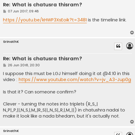
Re: What is chatusra thisram?
P
07 Jun 2017, 09:48
o
s
https://youtu.be/kHWP3XsEoik?t=3481
is the timeline link.
t
SrinathK
Re: What is chatusra thisram?
P
26 Jun 2018, 20:30
o
s
I suppose this must be LGJ himself doing it at @4:10 in this
t
video :
https://www.youtube.com/watch?v=jv_A3-Jup0g
Is that it? Can someone confirm?
Clever - turning the notes into triplets (R,,S,,|
N,,P|,,P,||,N,,S,|,M,,|R,,S||,,N,,S|,,R,|,M,,||) in chatushra nadai to
make it look like a nada bhedam, but it's actually not.
SrinathK