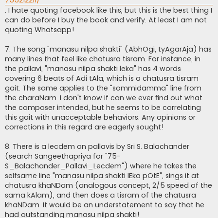
. I hate quoting facebook like this, but this is the best thing I
can do before I buy the book and verify. At least I am not
quoting Whatsapp!
7. The song "manasu nilpa shakti" (AbhOgi, tyAgarAja) has
many lines that feel like chatusra tisram. For instance, in
the pallavi, "manasu nilpa shakti leka" has 4 words
covering 6 beats of Adi tAla, which is a chatusra tisram
gait. The same applies to the "sommidamma" line from
the charaNam. I don't know if can we ever find out what
the composer intended, but he seems to be correlating
this gait with unacceptable behaviors. Any opinions or
corrections in this regard are eagerly sought!
8. There is a lecdem on pallavis by Sri S. Balachander
(search Sangeethapriya for "75-
S_Balachander_Pallavi_Lecdem") where he takes the
selfsame line "manasu nilpa shakti lEka pOtE", sings it at
chatusra khaNDam (analogous concept, 2/5 speed of the
sama kAlam), and then does a tisram of the chatusra
khaNDam. It would be an understatement to say that he
had outstanding manasu nilpa shakti!