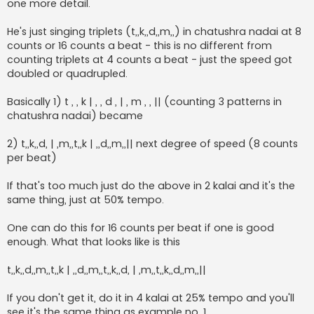
one more detail.
He's just singing triplets (t,,k,,d,,m,,) in chatushra nadai at 8
counts or 16 counts a beat - this is no different from
counting triplets at 4 counts a beat - just the speed got
doubled or quadrupled.
Basically 1) t , , k | , , d , | , m , , || (counting 3 patterns in
chatushra nadai) became
2) t,,k,,d, | ,m,,t,,k | ,,d,,m,,|| next degree of speed (8 counts
per beat)
If that's too much just do the above in 2 kalai and it's the
same thing, just at 50% tempo.
One can do this for 16 counts per beat if one is good
enough. What that looks like is this
t,,k,,d,,m,,t,,k | ,,d,,m,,t,,k,,d, | ,m,,t,,k,,d,,m,,||
If you don't get it, do it in 4 kalai at 25% tempo and you'll
see it's the same thing as example no. 1.