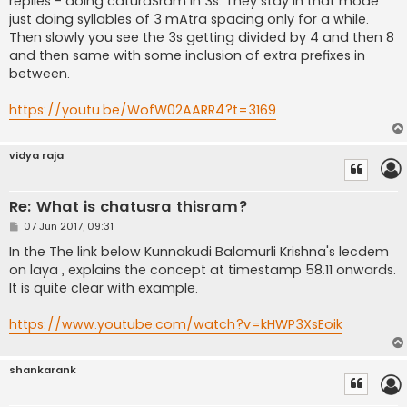
replies - doing caturaSram in 3s. They stay in that mode
just doing syllables of 3 mAtra spacing only for a while.
Then slowly you see the 3s getting divided by 4 and then 8
and then same with some inclusion of extra prefixes in
between.
https://youtu.be/WofW02AARR4?t=3169
vidya raja
Re: What is chatusra thisram?
P
07 Jun 2017, 09:31
o
s
In the The link below Kunnakudi Balamurli Krishna's lecdem
t
on laya , explains the concept at timestamp 58.11 onwards.
It is quite clear with example.
https://www.youtube.com/watch?v=kHWP3XsEoik
shankarank