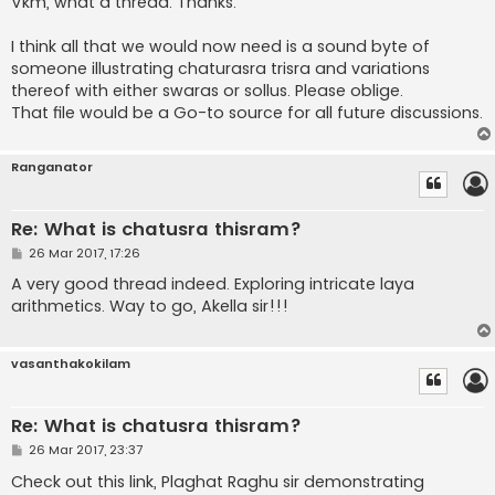
Vkm, what a thread. Thanks.
t
I think all that we would now need is a sound byte of
someone illustrating chaturasra trisra and variations
thereof with either swaras or sollus. Please oblige.
That file would be a Go-to source for all future discussions.
Ranganator
Re: What is chatusra thisram?
P
26 Mar 2017, 17:26
o
s
A very good thread indeed. Exploring intricate laya
t
arithmetics. Way to go, Akella sir!!!
vasanthakokilam
Re: What is chatusra thisram?
P
26 Mar 2017, 23:37
o
s
Check out this link, Plaghat Raghu sir demonstrating
t