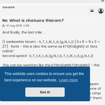
SrinathK
Re: What is chatusra thisram?
P
10 Aug 2018, 11:28
o
s
And finally, the last mile ....
t
1) sankeerNa tisram - k,,T,,t,,|K,,t,,d,,|g,,N,,t,,|| (3 x 9 = 9 x 3 =
27) : Note - this is also the same as kTt|Ktd|gNt|| or tisra
naDai!
Second speed : k,,T,,t,,K,,t,,d,,|g,,N,,t,,k,,T,,t,,|K,,t,,d,,g,,N,,t,,||
This can be rewritten like this kTtKtd|gNtkTt|KtdgNt|| - this
is actually a perfect tisra naDai at 2x speed (aka
This website uses cookies to ensure you get the
divyasankeerna naDai).
best experience on our website.
Learn more
The reason for this phenomenon is that 9 and 18 happen
to be multiples of 3. There are 2 types of masking - one of
Got it!
which is masking the duration of each note, and the other
is masking the naDai and this happens to be both of them.