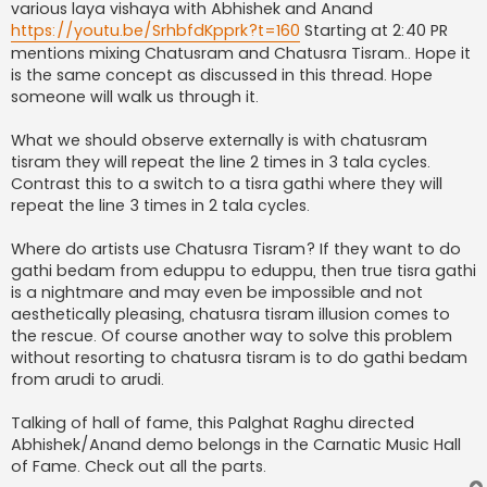
various laya vishaya with Abhishek and Anand
https://youtu.be/SrhbfdKpprk?t=160
Starting at 2:40 PR
mentions mixing Chatusram and Chatusra Tisram.. Hope it
is the same concept as discussed in this thread. Hope
someone will walk us through it.
What we should observe externally is with chatusram
tisram they will repeat the line 2 times in 3 tala cycles.
Contrast this to a switch to a tisra gathi where they will
repeat the line 3 times in 2 tala cycles.
Where do artists use Chatusra Tisram? If they want to do
gathi bedam from eduppu to eduppu, then true tisra gathi
is a nightmare and may even be impossible and not
aesthetically pleasing, chatusra tisram illusion comes to
the rescue. Of course another way to solve this problem
without resorting to chatusra tisram is to do gathi bedam
from arudi to arudi.
Talking of hall of fame, this Palghat Raghu directed
Abhishek/Anand demo belongs in the Carnatic Music Hall
of Fame. Check out all the parts.