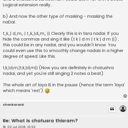
Logical extension really...
b) And now the other type of masking - masking the
naDai.
t,,k,,| d,,m,, | t,,k,,|d,,m,, || Clearly this is in tisra nadai. If you
hide the commas and sing it like (t k | d m | t k | d m ||) ,
this could be in any nadai, and you wouldn't know. You
could even use this to smoothly change nadais in a higher
degree of speed. Like this.
t,k,|d,m,|t,k,|d,m|| (Now you are definitely in chatushra
nadai, and yet you're still singing 2 notes a beat).
The whole art of laya IS in the pause (hence the term 'laya'
which means 'rest').
shankarank
Re: What is chatusra thisram?
P
02 Jul 2018, 10:53