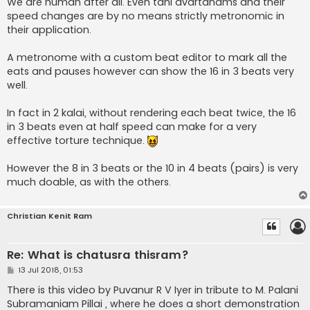
We are human after all. Even tani avartanams and their
speed changes are by no means strictly metronomic in
their application.
A metronome with a custom beat editor to mark all the
eats and pauses however can show the 16 in 3 beats very
well.
In fact in 2 kalai, without rendering each beat twice, the 16
in 3 beats even at half speed can make for a very
effective torture technique.
However the 8 in 3 beats or the 10 in 4 beats (pairs) is very
much doable, as with the others.
Christian Kenit Ram
Re: What is chatusra thisram?
P
13 Jul 2018, 01:53
o
s
There is this video by Puvanur R V Iyer in tribute to M. Palani
t
Subramaniam Pillai , where he does a short demonstration