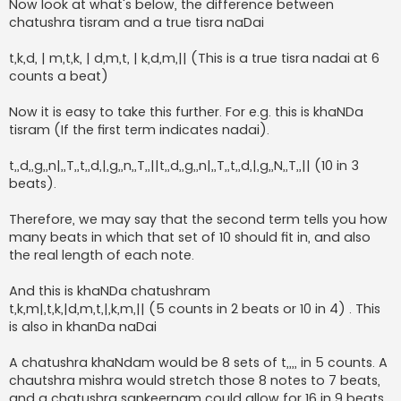
Now look at what's below, the difference between
chatushra tisram and a true tisra naDai
t,k,d, | m,t,k, | d,m,t, | k,d,m,|| (This is a true tisra nadai at 6
counts a beat)
Now it is easy to take this further. For e.g. this is khaNDa
tisram (If the first term indicates nadai).
t,,d,,g,,n|,,T,,t,,d,|,g,,n,,T,,||t,,d,,g,,n|,,T,,t,,d,|,g,,N,,T,,|| (10 in 3
beats).
Therefore, we may say that the second term tells you how
many beats in which that set of 10 should fit in, and also
the real length of each note.
And this is khaNDa chatushram
t,k,m|,t,k,|d,m,t,|,k,m,|| (5 counts in 2 beats or 10 in 4) . This
is also in khanDa naDai
A chatushra khaNdam would be 8 sets of t,,,, in 5 counts. A
chautshra mishra would stretch those 8 notes to 7 beats,
and a chatushra sankeernam could allow for 16 in 9 beats.