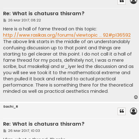
Re: What is chatusra thisram?
P
26 Mar 2017, 08:22
o
s
Here is a hall of fame thread on this topic:
t
http://www.rasikas.org/forums/viewtopic ... 92#p136592
The above link starts in the middle of an understandably
confusing discussion up to that point and things are
starting to gel clearer at this point. I do not call it a hall of
fame thread for my posts, definitely not, I was a mere
scribe, but msakellaji and sr_iyer led the discussion and as
you will see we took it to the mathematical extreme and
then pulled it back and related to actual practical
performance. There is something there for the theoretical
minded as well as practical aesthetics minded.
Sachi_R
Re: What is chatusra thisram?
P
26 Mar 2017, 10:03
o
s