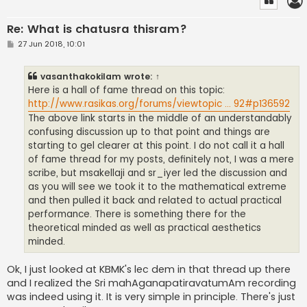
Re: What is chatusra thisram?
P
27 Jun 2018, 10:01
o
s
t
vasanthakokilam
wrote:
↑
Here is a hall of fame thread on this topic:
http://www.rasikas.org/forums/viewtopic ... 92#p136592
The above link starts in the middle of an understandably
confusing discussion up to that point and things are
starting to gel clearer at this point. I do not call it a hall
of fame thread for my posts, definitely not, I was a mere
scribe, but msakellaji and sr_iyer led the discussion and
as you will see we took it to the mathematical extreme
and then pulled it back and related to actual practical
performance. There is something there for the
theoretical minded as well as practical aesthetics
minded.
Ok, I just looked at KBMK's lec dem in that thread up there
and I realized the Sri mahAganapatiravatumAm recording
was indeed using it. It is very simple in principle. There's just