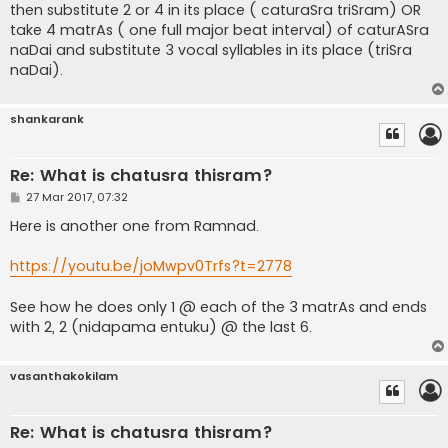
then substitute 2 or 4 in its place ( caturaSra triSram) OR
take 4 matrAs ( one full major beat interval) of caturASra
naDai and substitute 3 vocal syllables in its place (triSra
naDai).
shankarank
Re: What is chatusra thisram?
P
27 Mar 2017, 07:32
o
s
Here is another one from Ramnad.
t
https://youtu.be/joMwpv0Trfs?t=2778
See how he does only 1 @ each of the 3 matrAs and ends
with 2, 2 (nidapama entuku) @ the last 6.
vasanthakokilam
Re: What is chatusra thisram?