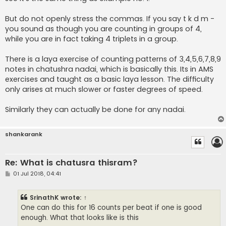
But do not openly stress the commas. If you say t k d m -
you sound as though you are counting in groups of 4,
while you are in fact taking 4 triplets in a group.
There is a laya exercise of counting patterns of 3,4,5,6,7,8,9
notes in chatushra nadai, which is basically this. Its in AMS
exercises and taught as a basic laya lesson. The difficulty
only arises at much slower or faster degrees of speed.
Similarly they can actually be done for any nadai.
shankarank
Re: What is chatusra thisram?
P
01 Jul 2018, 04:41
o
s
t
SrinathK
wrote:
↑
One can do this for 16 counts per beat if one is good
enough. What that looks like is this