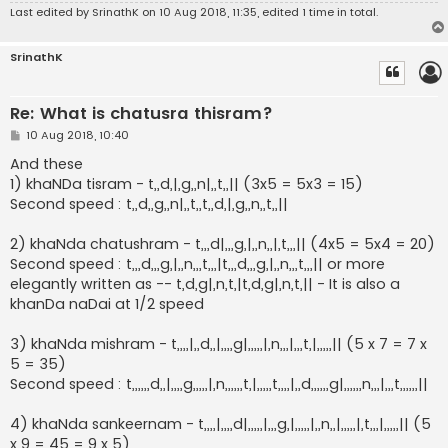
Last edited by
SrinathK
on 10 Aug 2018, 11:35, edited 1 time in total.
SrinathK
Re: What is chatusra thisram?
P
10 Aug 2018, 10:40
o
s
And these
t
1) khaNDa tisram - t,,d,|,g,,n|,,t,,|| (3x5 = 5x3 = 15)
Second speed : t,,d,,g,,n|,,t,,t,,d,|,g,,n,,t,,||
2) khaNda chatushram - t,,,d|,,,g,|,,n,,|,t,,,|| (4x5 = 5x4 = 20)
Second speed : t,,,d,,,g,|,,n,,,t,,,|t,,,d,,,g,|,,n,,,t,,,|| or more
elegantly written as -- t,d,g|,n,t,|t,d,g|,n,t,|| - It is also a
khanDa naDai at 1/2 speed
3) khaNda mishram - t,,,,|,,d,,|,,,,g|,,,,,|,n,,,|,,,t,|,,,,,|| (5 x 7 = 7 x
5 = 35)
Second speed : t,,,,,,d,,|,,,,g,,,,,|,n,,,,,,t,|,,,,,t,,,,|,,d,,,,,,g|,,,,,,n,,,|,,,t,,,,,,||
4) khaNda sankeernam - t,,,,|,,,,d|,,,,,|,,,g,|,,,,,|,,n,,|,,,,,|,t,,,|,,,,,|| (5
x 9 = 45 = 9 x 5)