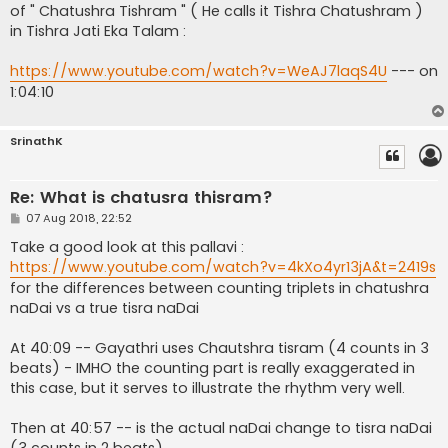
of " Chatushra Tishram " ( He calls it Tishra Chatushram )
in Tishra Jati Eka Talam :
https://www.youtube.com/watch?v=WeAJ7laqS4U
--- on
1:04:10
SrinathK
Re: What is chatusra thisram?
P
07 Aug 2018, 22:52
o
s
Take a good look at this pallavi :
t
https://www.youtube.com/watch?v=4kXo4yr13jA&t=2419s
for the differences between counting triplets in chatushra
naDai vs a true tisra naDai
At 40:09 -- Gayathri uses Chautshra tisram (4 counts in 3
beats) - IMHO the counting part is really exaggerated in
this case, but it serves to illustrate the rhythm very well.
Then at 40:57 -- is the actual naDai change to tisra naDai