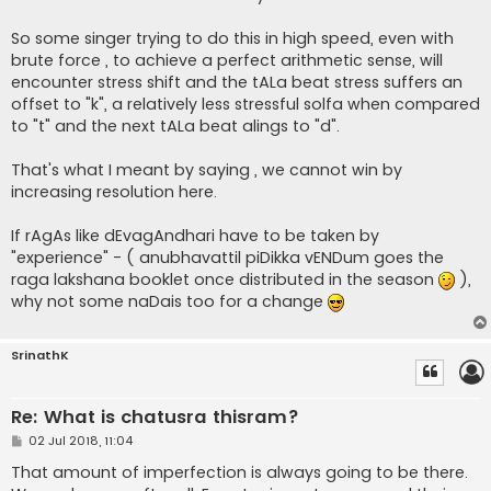
So some singer trying to do this in high speed, even with
brute force , to achieve a perfect arithmetic sense, will
encounter stress shift and the tALa beat stress suffers an
offset to "k", a relatively less stressful solfa when compared
to "t" and the next tALa beat alings to "d".
That's what I meant by saying , we cannot win by
increasing resolution here.
If rAgAs like dEvagAndhari have to be taken by
"experience" - ( anubhavattil piDikka vENDum goes the
raga lakshana booklet once distributed in the season
),
why not some naDais too for a change
SrinathK
Re: What is chatusra thisram?
P
02 Jul 2018, 11:04
o
s
That amount of imperfection is always going to be there.
t