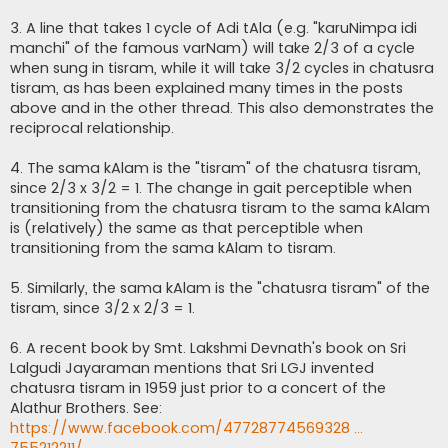
3. A line that takes 1 cycle of Adi tAla (e.g. "karuNimpa idi
manchi" of the famous varNam) will take 2/3 of a cycle
when sung in tisram, while it will take 3/2 cycles in chatusra
tisram, as has been explained many times in the posts
above and in the other thread. This also demonstrates the
reciprocal relationship.
4. The sama kAlam is the "tisram" of the chatusra tisram,
since 2/3 x 3/2 = 1. The change in gait perceptible when
transitioning from the chatusra tisram to the sama kAlam
is (relatively) the same as that perceptible when
transitioning from the sama kAlam to tisram.
5. Similarly, the sama kAlam is the "chatusra tisram" of the
tisram, since 3/2 x 2/3 = 1.
6. A recent book by Smt. Lakshmi Devnath's book on Sri
Lalgudi Jayaraman mentions that Sri LGJ invented
chatusra tisram in 1959 just prior to a concert of the
Alathur Brothers. See:
https://www.facebook.com/47728774569328 ...
755212211/