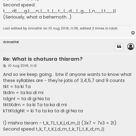
Second speed :
t,,,,,,,,d|,,,,,,,,g,|,,,,,,,n,,|,,,,,,t,,,|,,,,,t,,,,|,,,,d,,,,,|,,,g,,,,,,|,,n,,,,,,,|,t,,,,,,,,||
(Seriously, what a behemoth...)
Last edited by
SrinathK
on 10 Aug 2018, 11:36, edited 2 times in total.
SrinathK
Re: What is chatusra thisram?
P
10 Aug 2018, 11:12
o
s
And so we keep going... btw if anyone wants to know what
t
these syllables are - they're jatis of 3,4,5,7 and 9 counts
tkt = ta ki Ta
tkdm = ta ka di mi
tdgnt = ta di gi Na ta
tkttKdm = ta ki Ta ta ka di mi
kTtKtdgNt = ki Ta ta ka ta di gi Na ta
1) mishra tisram - t,,k,,T|,,t,,K,|,d,,m,,|| (3x7 = 7x3 = 21)
Second speed t,,k,,T,,t,,K,|,d,,m,,t,,k,,T|,,t,,K,,d,,m,,||