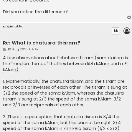
(3 counts in 2 beats).
Did you notice the difference?
gajamukhu
Re: What is chatusra thisram?
P
10 Aug 2018, 04:47
o
s
A few observations about chatusra tisram (sama kAlam is
t
the "medium tempo" that lies between kIzh kAlam and mEl
kAlam):
1. Mathematically, the chatusra tisram and the tisram are
reciprocals or inverses of each other. The tisram is sung at
3/2 the speed of the sama kAlam, whereas the chatusra
tisram is sung at 2/3 the speed of the sama kAlam. 3/2
and 2/3 are reciprocals of each other.
2. There is a perception that chatusra tisram is 3/4 the
speed of the sama kAlam, but this cannot be right. 3/4
speed of the sama kAlam is kIzh kAla tisram (1/2 x 3/2).