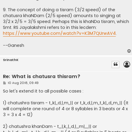
9. The concept of doing a tisram (3/2 speed) of the
chatusra khaNDam (2/5 speed) amounts to singing at
3/2 x 2/5 = 3/5 speed. Perhaps this is khaNDa tisram, which
Smt. RS Jayalakshmi refers to in this lecdem:
https://www.youtube.com/watch?v=K3M7QUrwAV4
.
--Ganesh
SrinathK
Re: What is chatusra thisram?
P
10 Aug 2018, 09:49
o
s
So let's extend it to all possible cases :
t
1) chatushra tisram - t,,k|,,d,|,m,,|| or t,,k,,d,|,m,,t,,k|,,d,,m,,|| (It
will complete one round of 4 or 8 syllables in 3 beats or 4 x
3 = 3 x 4 = 12)
2) chatushra khanDam - t,,,|,k,,|,,d,|,,,m|,,,,|| or