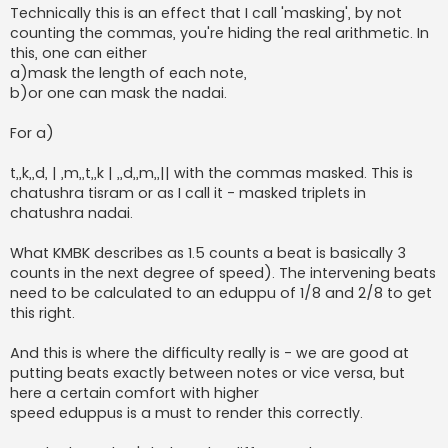
Technically this is an effect that I call 'masking', by not
counting the commas, you're hiding the real arithmetic. In
this, one can either
a)mask the length of each note,
b)or one can mask the nadai.
For a)
t,,k,,d, | ,m,,t,,k | ,,d,,m,,|| with the commas masked. This is
chatushra tisram or as I call it - masked triplets in
chatushra nadai.
What KMBK describes as 1.5 counts a beat is basically 3
counts in the next degree of speed). The intervening beats
need to be calculated to an eduppu of 1/8 and 2/8 to get
this right.
And this is where the difficulty really is - we are good at
putting beats exactly between notes or vice versa, but
here a certain comfort with higher
speed eduppus is a must to render this correctly.