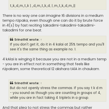
t,,k,,d,,m,,t,,k | ,,d,,m,,t,,k,,d, | ,m,,t,,k,,d,,m,,||
There is no way one can imagine 16 divisions in a medium
tempo rUpaka, even though one can do it by brute force
in 4(s) by fast reciting takadimi-takadimi-takadimi-
takadimi for one beat.
SrinathK
wrote:
↑
If you don't get it, do it in 4 kalai at 25% tempo and you'll
see it's the same thing as example no. 1.
4 kAlai is winging it because you are not in a medium temp
- you are in effect not in something that feels like
rUpakam, some theoretical 12 akshara tAlA in chaukam.
SrinathK
wrote:
↑
But do not openly stress the commas. If you say t k d m
- you sound as though you are counting in groups of 4,
while you are in fact taking 4 triplets in a group.
And that plea to not stress the commas but rather