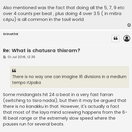
Also mentioned was the fact that doing all the 5, 7, 9 etc
over 4 counts per beat , plus doing 4 over 3.5 ( in miSra
cApu) is all common in the tavil world.
SrinathK
Re: What is chatusra thisram?
P
01 Jul 2018, 12:35
o
s
t
There is no way one can imagine 16 divisions in a medium
tempo rUpaka
Some mridangists hit 24 a beat in a very fast farran
(switching to tisra nadai), but then it may be argued that
there is no kanakku in that. However, it's actually a fact
that most of the laya mind screwing happens from the 6-
16 beat range or the extremely slow speed where the
pauses run for several beats.