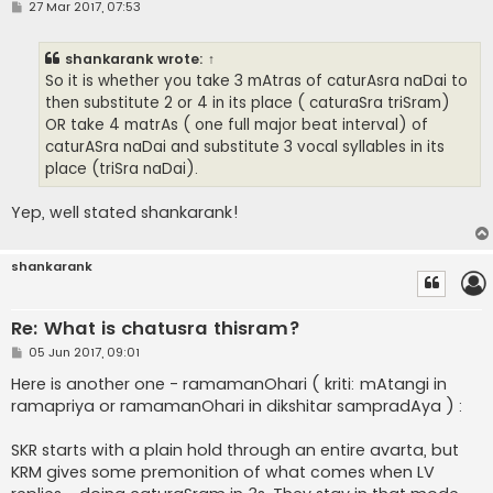
P
27 Mar 2017, 07:53
o
s
t
shankarank
wrote:
↑
So it is whether you take 3 mAtras of caturAsra naDai to
then substitute 2 or 4 in its place ( caturaSra triSram)
OR take 4 matrAs ( one full major beat interval) of
caturASra naDai and substitute 3 vocal syllables in its
place (triSra naDai).
Yep, well stated shankarank!
shankarank
Re: What is chatusra thisram?
P
05 Jun 2017, 09:01
o
s
Here is another one - ramamanOhari ( kriti: mAtangi in
t
ramapriya or ramamanOhari in dikshitar sampradAya ) :
SKR starts with a plain hold through an entire avarta, but
KRM gives some premonition of what comes when LV