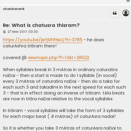
shankarank
Re: What is chatusra thisram?
P
27 Mar 2017, 03:30
o
s
https://youtu.be/jixYj0hFNxQ?t=3785
- he does
t
caturAshra triSram there!
covered @
viewtopic.php?f=13&t=28522
When syllables break in 3 mAtras in ordinary caturaSra
naDai - then a start is made to do 1 syllable (in vocal)
every 3 mAtras of caturaSra naDai - then do a taka for
each such 3 and takadimi in the next speed for each such
3 - that is in effect doing an inverse of triSram. tAla beats
are now in triSra naDai relative to the vocal syllables.
In triSram - vocal syllables will take the form of 3 syllables
for each major beat ( 4 mAtras) of caturAsra nadai!
So it is whether you take 3 mAtras of caturAsra naDai to