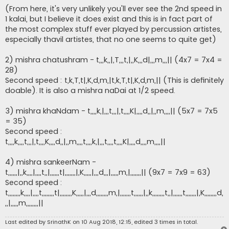
(From here, it's very unlikely you'll ever see the 2nd speed in
1 kalai, but I believe it does exist and this is in fact part of
the most complex stuff ever played by percussion artistes,
especially thavil artistes, that no one seems to quite get)
2) mishra chatushram - t,,,k,,|,T,,,t,|,,K,,,d|,,,m,,,|| (4x7 = 7x4 =
28)
Second speed : t,k,T,t|,K,d,m,|t,k,T,t|,K,d,m,|| (This is definitely
doable). It is also a mishra naDai at 1/2 speed.
3) mishra khaNdam - t,,,,k,|,,,t,,,|,t,,,,K|,,,,d,,|,,m,,,,|| (5x7 = 7x5
= 35)
Second speed :
t,,,,k,,,,t,,,|,t,,,,K,,,,d,,|,,m,,,,t,,,,k,|,,,t,,,,t,,,,K|,,,,d,,,,m,,,,||
4) mishra sankeerNam -
t,,,,,,|,,k,,,,|,,,,t,,|,,,,,,t|,,,,,,,|,K,,,,,|,,,d,,,|,,,,,m,|,,,,,,,|| (9x7 = 7x9 = 63)
Second speed :
t,,,,,,,,k,,,,|,,,,t,,,,,,,,t|,,,,,,,,K,,,,,|,,,d,,,,,,,,m,|,,,,,,,t,,,,,,|,,k,,,,,,,,t,,|,,,,,,t,,,,,,,|,K,,,,,,,,d,
,,|,,,,,m,,,,,,,,||
Last edited by
SrinathK
on 10 Aug 2018, 12:15, edited 3 times in total.