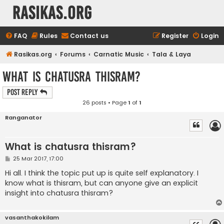
rasikas.org
FAQ
Rules
Contact us
Register
Login
Rasikas.org
Forums
Carnatic Music
Tala & Laya
What is chatusra thisram?
Post Reply
26 posts • Page
1
of
1
Ranganator
What is chatusra thisram?
P
25 Mar 2017, 17:00
o
s
Hi all. I think the topic put up is quite self explanatory. I
t
know what is thisram, but can anyone give an explicit
insight into chatusra thisram?
vasanthakokilam