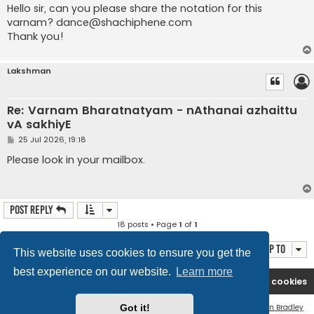
s
Hello sir, can you please share the notation for this
t
varnam?
dance@shachiphene.com
Thank you!
Lakshman
Re: Varnam Bharatnatyam - nAthanai azhaittu
vA sakhiyE
P
25 Jul 2026, 19:18
o
s
Please look in your mailbox.
t
Post Reply
18 posts • Page
1
of
1
Jump to
This website uses cookies to ensure you get the
best experience on our website.
Learn more
Rasikas.org
Forums
Contact us
Delete cookies
Got it!
Flat Style by
Ian Bradley