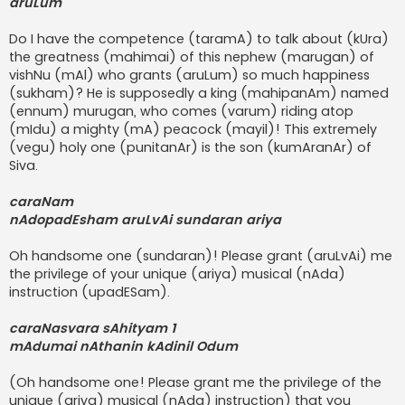
aruLum
Do I have the competence (taramA) to talk about (kUra)
the greatness (mahimai) of this nephew (marugan) of
vishNu (mAl) who grants (aruLum) so much happiness
(sukham)? He is supposedly a king (mahipanAm) named
(ennum) murugan, who comes (varum) riding atop
(mIdu) a mighty (mA) peacock (mayil)! This extremely
(vegu) holy one (punitanAr) is the son (kumAranAr) of
Siva.
caraNam
nAdopadEsham aruLvAi sundaran ariya
Oh handsome one (sundaran)! Please grant (aruLvAi) me
the privilege of your unique (ariya) musical (nAda)
instruction (upadESam).
caraNasvara sAhityam 1
mAdumai nAthanin kAdinil Odum
(Oh handsome one! Please grant me the privilege of the
unique (ariya) musical (nAda) instruction) that you