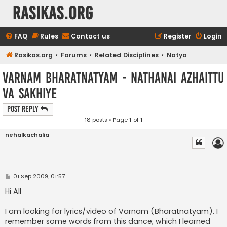
rasikas.org
FAQ
Rules
Contact us
Register
Login
Rasikas.org
Forums
Related Disciplines
Natya
Varnam Bharatnatyam - nAthanai azhaittu
vA sakhiyE
Post Reply
18 posts • Page
1
of
1
nehalkachalia
P
01 Sep 2009, 01:57
o
s
Hi All
t
I am looking for lyrics/video of Varnam (Bharatnatyam). I
remember some words from this dance, which I learned