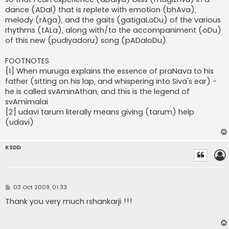
dance (ADal) that is replete with emotion (bhAva),
melody (rAga), and the gaits (gatigaLoDu) of the various
rhythms (tALa), along with/to the accompaniment (oDu)
of this new (pudiyadoru) song (pADaloDu).
FOOTNOTES
[1] When muruga explains the essence of praNava to his
father (sitting on his lap, and whispering into Siva's ear) -
he is called svAminAthan, and this is the legend of
svAmimalai
[2] udavi tarum literally means giving (tarum) help
(udavi)
KSDD
P
03 Oct 2009, 01:33
o
s
Thank you very much rshankarji !!!
t