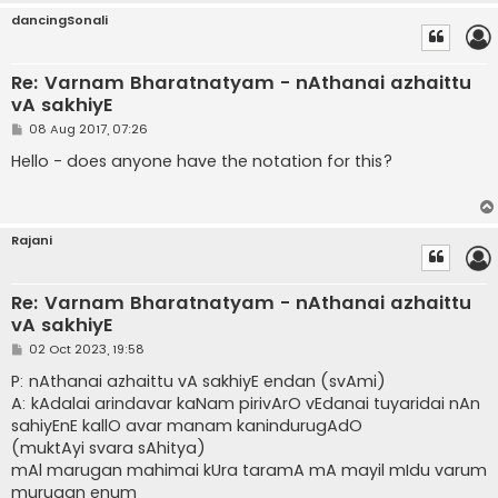
dancingSonali
Re: Varnam Bharatnatyam - nAthanai azhaittu
vA sakhiyE
P
08 Aug 2017, 07:26
o
s
Hello - does anyone have the notation for this?
t
Rajani
Re: Varnam Bharatnatyam - nAthanai azhaittu
vA sakhiyE
P
02 Oct 2023, 19:58
o
s
P: nAthanai azhaittu vA sakhiyE endan (svAmi)
t
A: kAdalai arindavar kaNam pirivArO vEdanai tuyaridai nAn
sahiyEnE kallO avar manam kanindurugAdO
(muktAyi svara sAhitya)
mAl marugan mahimai kUra taramA mA mayil mIdu varum
murugan enum