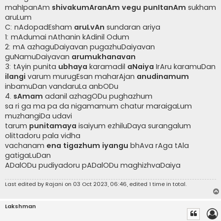
mahIpanAm
shivakumAranAm vegu punItanAm
sukham
aruLum
C: nAdopadEsham
aruLvAn
sundaran ariya
1: mAdumai nAthanin kAdinil Odum
2: mA azhaguDaiyavan pugazhuDaiyavan
guNamuDaiyavan
arumukhanavan
3: tAyin punita
ubhaya
karamadil
aNaiya
IrAru karamuDan
ilangi
varum murugEsan maharAjan
anudinamum
inbamuDan vandaruLa anbODu
4.
sAmam
adanil azhagODu pughazhum
sa ri ga ma pa da nigamamum chatur maraigaLum
muzhangiDa udavi
tarum
punitamaya
isaiyum ezhiluDaya surangalum
olittadoru pala vidha
vachanam
ena tigazhum iyangu
bhAva rAga tAla
gatigaLuDan
ADalODu pudiyadoru pADalODu maghizhvaDaiya
Last edited by
Rajani
on 03 Oct 2023, 06:46, edited 1 time in total.
Lakshman