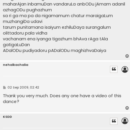
maharAjan inbamuDan vandaruLa anbODu jAmam adanil
azhagODu pughazhum
sa ri ga ma pa da nigamamum chatur maraigaLum
muzhangiDa udavi
tarum punitamana isaiyum ezhiluDaya surangalum
olittadoru pala vidha
vachanam ena iyanga tigazhum bhAva rAga tAla
gatigaLuDan
ADalODu pudiyadoru pADalODu maghizhvaDaiya
nehalkachalia
P
02 Sep 2009, 02:42
o
s
Thank you very much. Does any one have a video of this
t
dance?
KSDD