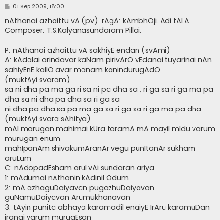
P
01 Sep 2009, 18:00
o
s
nAthanai azhaittu vA (pv). rAgA: kAmbhOji. Adi tALA.
t
Composer: T.S.Kalyanasundaram Pillai.
P: nAthanai azhaittu vA sakhiyE endan (svAmi)
A: kAdalai arindavar kaNam pirivArO vEdanai tuyarinai nAn
sahiyEnE kallO avar manam kanindurugAdO
(muktAyi svaram)
sa ni dha pa ma ga ri sa ni pa dha sa ; ri ga sa ri ga ma pa
dha sa ni dha pa dha sa ri ga sa
ni dha pa dha sa pa ma ga sa ri ga sa ri ga ma pa dha
(muktAyi svara sAhitya)
mAl marugan mahimai kUra taramA mA mayil mIdu varum
murugan enum
mahIpanAm shivakumAranAr vegu punItanAr sukham
aruLum
C: nAdopadEsham aruLvAi sundaran ariya
1: mAdumai nAthanin kAdinil Odum
2: mA azhaguDaiyavan pugazhuDaiyavan
guNamuDaiyavan Arumukhanavan
3: tAyin punita abhaya karamadil enaiyE IrAru karamuDan
irangi varum murugEsan