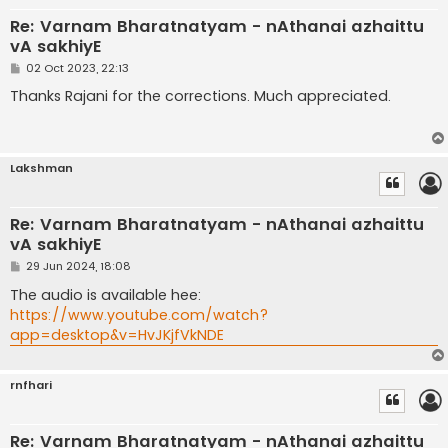
Re: Varnam Bharatnatyam - nAthanai azhaittu
vA sakhiyE
P
02 Oct 2023, 22:13
o
s
Thanks Rajani for the corrections. Much appreciated.
t
Lakshman
Re: Varnam Bharatnatyam - nAthanai azhaittu
vA sakhiyE
P
29 Jun 2024, 18:08
o
s
The audio is available hee:
t
https://www.youtube.com/watch?
app=desktop&v=HvJKjfVkNDE
rnfhari
Re: Varnam Bharatnatyam - nAthanai azhaittu