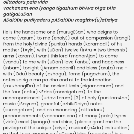
olittadoru pala vida
vachanam ena iyanga tigazhum bhAva rAga tAla
gatigaLuDan
ADalODu pudiyadoru pADalODu magizhv(u)aDaiya
He is the handsome one (murugESan) who deigns to
come (varum) to me (enaiyE) out of compassion (irangi)
from the holy/divine (punita) hands (karamadil) of his
mother (tAyin) with (uDan) twelve (IrAru = two times six)
arms (karam). I want this lord (maharAjan) to come
(vandu) to me with (uDan) love (anbu) and happiness
(inbam) tonight (jAmam adanil) and bless (aruLa) me -
with (Odu) beauty (azhagu), fame (pugazhum), the
notes sa rig a ma pa dha and ni, to the intonation
(muzhangiDa) of the ancient texts (nigamamum) and
the four (catur) vEdas (maraigaLum), to the
accompaniment (udavi tarum) [2] of holy (punitamAna)
music (iSaiyum), graceful (ezhiluDaiya) notes
(surangaLum), and as resounding (olittadoru)
pronouncements (vacanam ena) of many (pala) types
(vida) excel (iyanga) and shine, (please grant me the
privilege of the unique (ariya) musical (nAda) instruction)
so that I can experience (aDaiya) bliss (magizhvu) in a