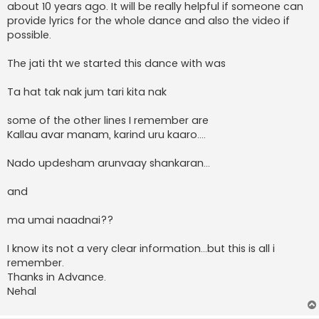
about 10 years ago. It will be really helpful if someone can
provide lyrics for the whole dance and also the video if
possible.
The jati tht we started this dance with was
Ta hat tak nak jum tari kita nak
some of the other lines I remember are
Kallau avar manam, karind uru kaaro....
Nado updesham arunvaay shankaran...
and
ma umai naadnai??
I know its not a very clear information...but this is all i
remember.
Thanks in Advance.
Nehal