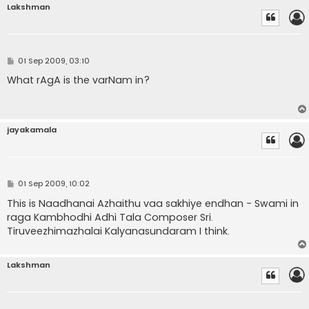
Lakshman
P
01 Sep 2009, 03:10
o
s
What rAgA is the varNam in?
t
jayakamala
P
01 Sep 2009, 10:02
o
s
This is Naadhanai Azhaithu vaa sakhiye endhan - Swami in
t
raga Kambhodhi Adhi Tala Composer Sri.
Tiruveezhimazhalai Kalyanasundaram I think.
Lakshman