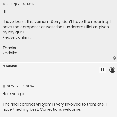
P
30 Sep 2009, 19:35
o
s
Hi,
t
I have learnt this varnam. Sorry, don't have the meaning. I
have the composer as Natesha Sundaram Pillai as given
by my guru.
Please confirm.
Thanks,
Radhika.
rshankar
P
01 Oct 2009, 01:04
o
s
Here you go:
t
The final caraNasAhityam is very involved to translate. I
have tried my best. Corrections welcome.