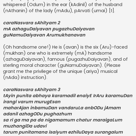
whispered (Odum) in the ear (kAdinil) of the husband
(nAthanin) of the lady (mAdu), pArvati (umai) [1].
caraNasvara sAhityam 2
mA azhaguDaiyavan pugazhuDaiyavan
guNamuDaiyavan Arumukhanavan
(Oh handsome one!) He is (avan) is the six (Aru)-faced
(mukhan) one who is extremely (mA) handsome
(azhaguDaiyavan), famous (pugazhuDaiyavan), and of
sterling moral character (guNamuDaiyavan). (Please
grant me the privilege of the unique (ariya) musical
(nAda) instruction).
caraNasvara sAhityam 3
tAyin punita abhaya karamadil enaiyE IrAru karamuDan
irangi varum murugEsan
maharAjan inbamuDan vandaruLa anbODu jAmam
adanil azhagODu pughazhum
sa ri ga ma pa da nigamamum chatur maraigaLum
muzhangiDa udavi
tarum punitamana isaiyum ezhiluDaya surangalum