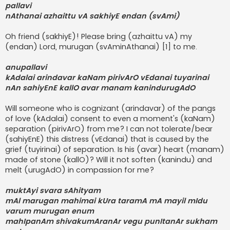
pallavi
nAthanai azhaittu vA sakhiyE endan (svAmi)
Oh friend (sakhiyE)! Please bring (azhaittu vA) my
(endan) Lord, murugan (svAminAthanai) [1] to me.
anupallavi
kAdalai arindavar kaNam pirivArO vEdanai tuyarinai
nAn sahiyEnE kallO avar manam kanindurugAdO
Will someone who is cognizant (arindavar) of the pangs
of love (kAdalai) consent to even a moment's (kaNam)
separation (pirivArO) from me? I can not tolerate/bear
(sahiyEnE) this distress (vEdanai) that is caused by the
grief (tuyirinai) of separation. Is his (avar) heart (manam)
made of stone (kallO)? Will it not soften (kanindu) and
melt (urugAdO) in compassion for me?
muktAyi svara sAhityam
mAl marugan mahimai kUra taramA mA mayil mIdu
varum murugan enum
mahIpanAm shivakumAranAr vegu punItanAr sukham