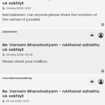
vA sakhiyE
P
24 May 2026, 12:57
o
s
Namaskaram, can anyone please share the notation of
t
the varnam if possible.
Lakshman
Re: Varnam Bharatnatyam - nAthanai azhaittu
vA sakhiyE
P
26 May 2026, 00:36
o
s
Please check your mailbox.
t
noordanceacademy
Re: Varnam Bharatnatyam - nAthanai azhaittu
vA sakhiyE
P
24 Jul 2026, 16:27
o