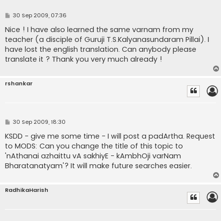
P
30 Sep 2009, 07:36
o
s
Nice ! I have also learned the same varnam from my
t
teacher (a disciple of Guruji T.S.Kalyanasundaram Pillai). I
have lost the english translation. Can anybody please
translate it ? Thank you very much already !
rshankar
P
30 Sep 2009, 18:30
o
s
KSDD - give me some time - I will post a padArtha. Request
t
to MODS: Can you change the title of this topic to
'nAthanai azhaittu vA sakhiyE - kAmbhOji varNam
Bharatanatyam'? It will make future searches easier.
RadhikaHarish